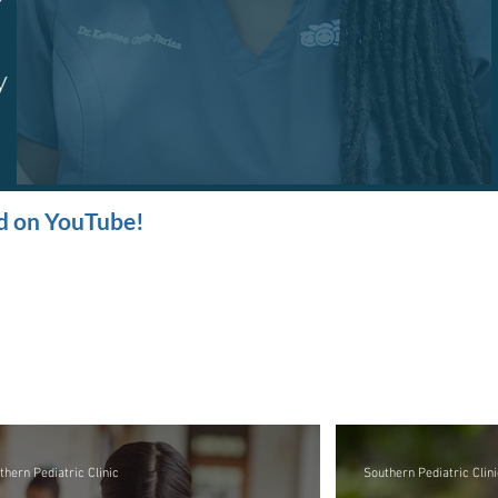
nd on YouTube!
thern Pediatric Clinic
Southern Pediatric Clini