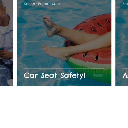
Southern Pediatric Clinic
Sou
Car Seat Safety!
A