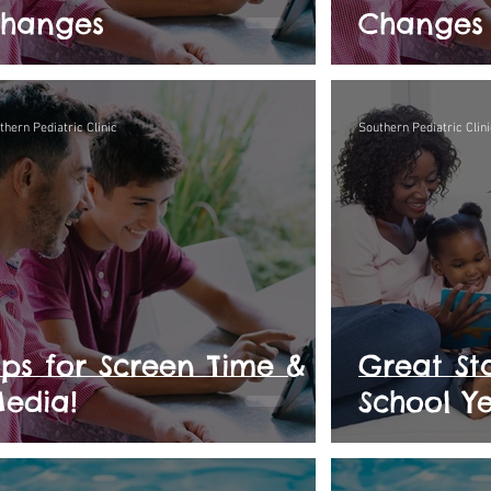
hanges
Changes
thern Pediatric Clinic
Southern Pediatric Clini
ips for Screen Time &
Great Sta
edia!
School Ye