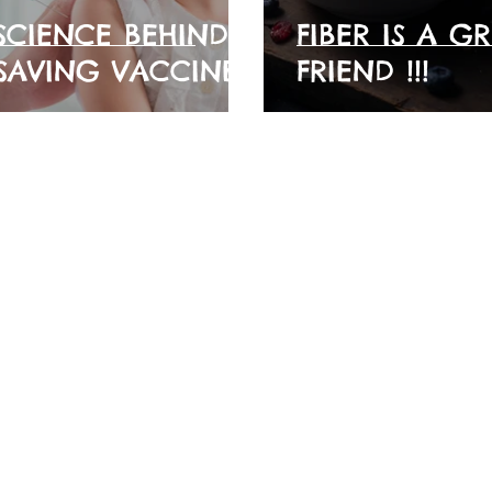
SCIENCE BEHIND
FIBER IS A G
-SAVING VACCINES
FRIEND !!!