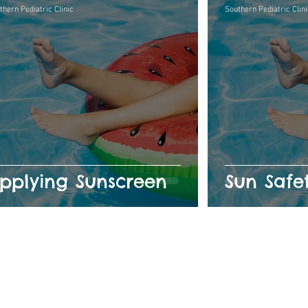
thern Pediatric Clinic
Southern Pediatric Clini
pplying Sunscreen
Sun Safe