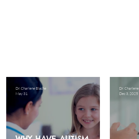
Dr. Charlene Blache
Dr. Charlene
May 31
Dec 3, 2025
WHY HAVE AUTISM