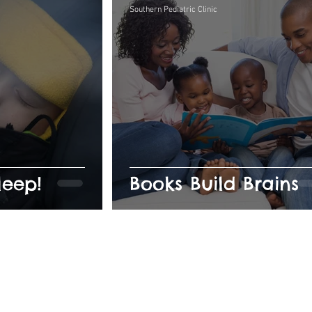
Southern Pediatric Clinic
leep!
Books Build Brains