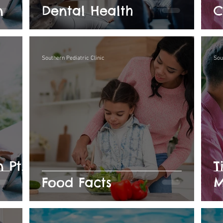
n
Dental Health
C
Southern Pediatric Clinic
Sou
 Pt.
T
Food Facts
M