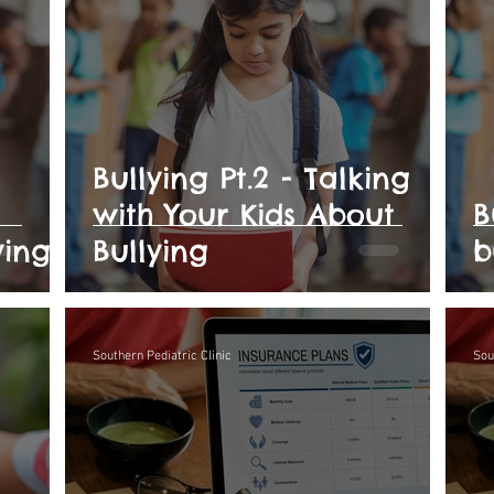
Bullying Pt.2 - Talking
with Your Kids About
B
ying
Bullying
b
Southern Pediatric Clinic
Sou