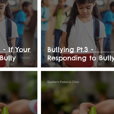
 - If Your
Bullying Pt.3 -
 Bully
Responding to Bull
Southern Pediatric Clinic