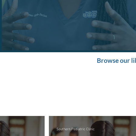
Browse our li
Southern Pediatric Clinic