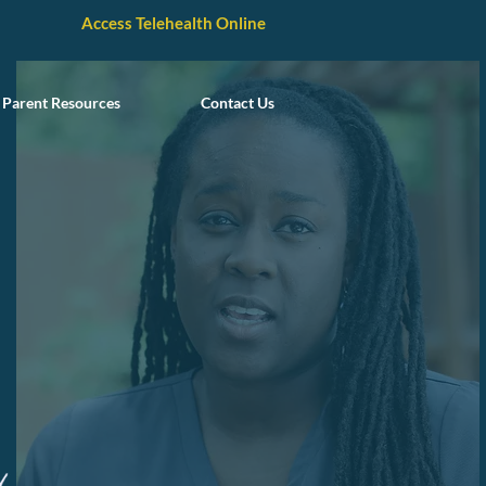
Access Telehealth Online
Parent Resources
Contact Us