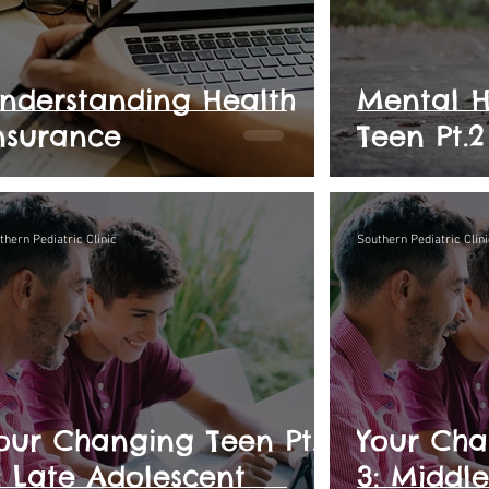
nderstanding Health
Mental H
nsurance
Teen Pt.2
thern Pediatric Clinic
Southern Pediatric Clini
our Changing Teen Pt.
Your Cha
: Late Adolescent
3: Middl