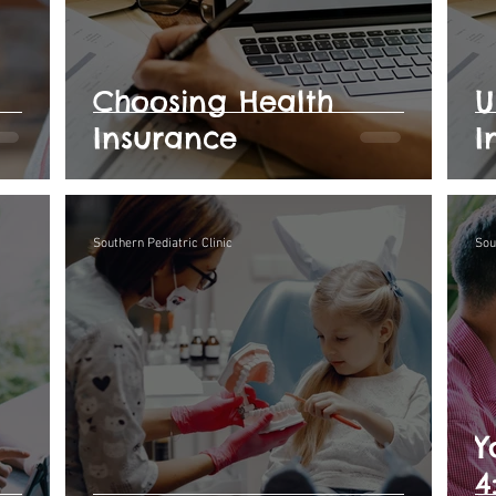
Choosing Health
U
Insurance
I
Southern Pediatric Clinic
Sou
Y
4