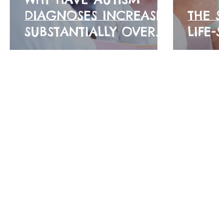
DIAGNOSES INCREASED
THE 
SUBSTANTIALLY OVER
LIFE
THE YEARS? 🤔