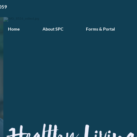
059
Home
About SPC
Forms & Portal