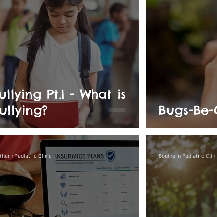
ullying Pt.1 - What is
ullying?
Bugs-Be-
thern Pediatric Clinic
Southern Pediatric Clini