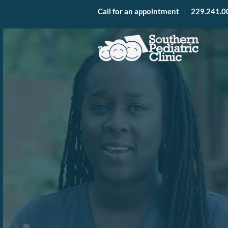
Call for an appointment
|
229.241.0