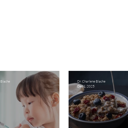
 Blache
Dr. Charlene Blache
Dec 1, 2025