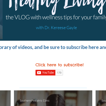
with Dr. Kereese Gayle
brary of videos, and be sure to subscribe here a
Click here to subscribe
!
Southern Pediatric Clinic
Sou