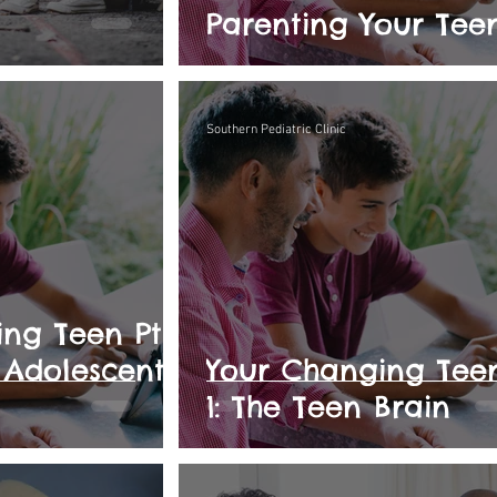
Parenting Your Tee
Southern Pediatric Clinic
ng Teen Pt.
y Adolescent
Your Changing Teen
1: The Teen Brain