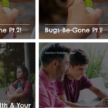
e Pt.2!
Bugs-Be-Gone Pt.1!
Southern Pediatric Clinic
th & Your