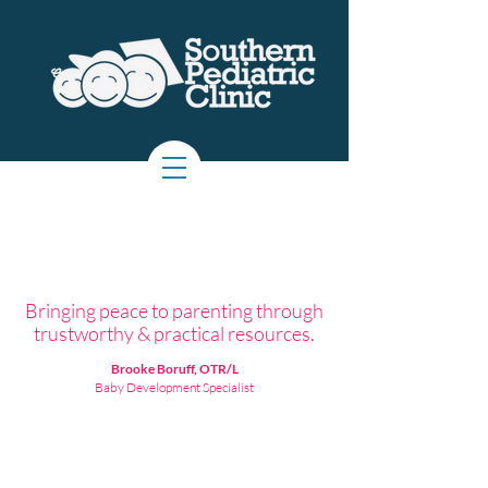
Bringing peace to parenting through
trustworthy & practical resources.
Brooke Boruff, OTR/L
Baby Development Specialist
About the Creator