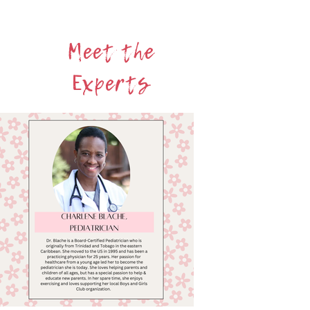
Learn more about Bloom
Meet the
Experts