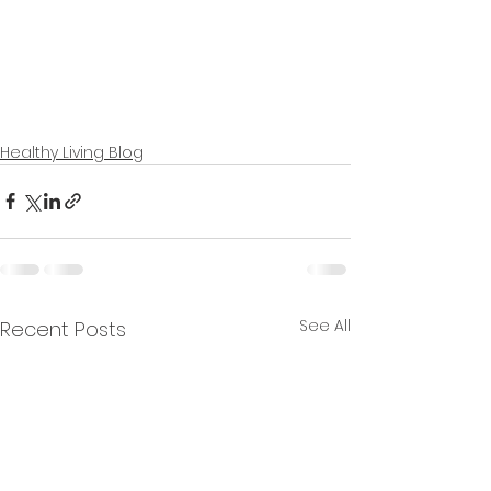
Healthy Living Blog
See All
Recent Posts