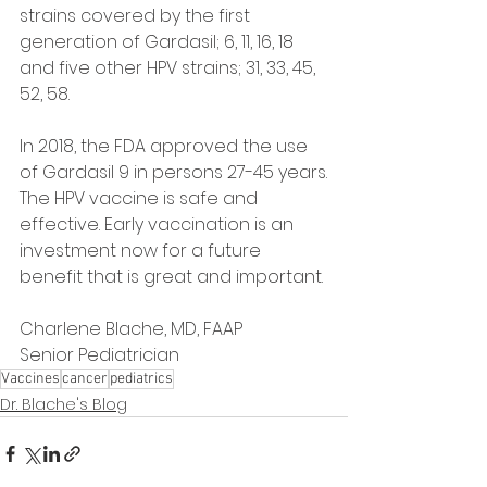
strains covered by the first 
generation of Gardasil; 6, 11, 16, 18 
and five other HPV strains; 31, 33, 45, 
52, 58.
In 2018, the FDA approved the use 
of Gardasil 9 in persons 27-45 years.
The HPV vaccine is safe and 
effective. Early vaccination is an 
investment now for a future 
benefit that is great and important.
Charlene Blache, MD, FAAP
Senior Pediatrician
Vaccines
cancer
pediatrics
Dr. Blache's Blog