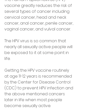
vaccine greatly reduces the risk of 
several types of cancer including 
cervical cancer, head and neck 
cancer, anal cancer, penile cancer, 
vaginal cancer, and vulval cancer.
The HPV virus is so common that 
nearly all sexually active people will 
be exposed to it at some point in 
life.
Getting the HPV vaccine routinely 
at age 11-12 years is recommended 
by the Center for Disease Control 
(CDC) to prevent HPV infection and 
the above mentioned cancers 
later in life when most people 
become sexually active.