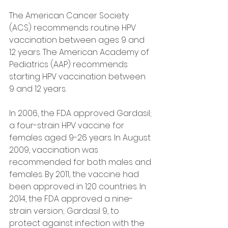
The American Cancer Society 
(ACS) recommends routine HPV 
vaccination between ages 9 and 
12 years. The American Academy of 
Pediatrics (AAP) recommends 
starting HPV vaccination between 
9 and 12 years.
In 2006, the FDA approved Gardasil; 
a four-strain HPV vaccine for 
females aged 9-26 years. In August 
2009, vaccination was 
recommended for both males and 
females. By 2011, the vaccine had 
been approved in 120 countries. In 
2014, the FDA approved a nine-
strain version; Gardasil 9, to 
protect against infection with the 