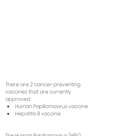
There are 2 cancer-preventing 
vaccines that are currently 
approved:
Human Papillomavirus vaccine 
Hepatitis B vaccine
The Human Papillomavirus (HPV) 