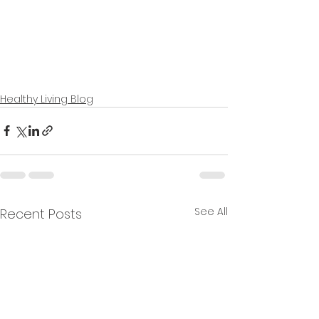
Healthy Living Blog
See All
Recent Posts