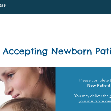
059
Home
About SPC
Forms & Portal
 Accepting Newborn Pati
Please complete 
New Patient 
You may deliver the
your insurance car