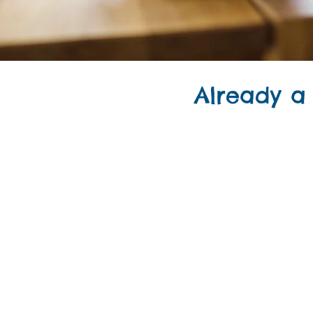
Already a