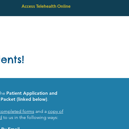
Access Telehealth Online
Parent Resources
Contact Us
ents!
the
Patient Application and
Packet (linked below)
.
completed forms
and a
copy of
d
to us in the following ways: