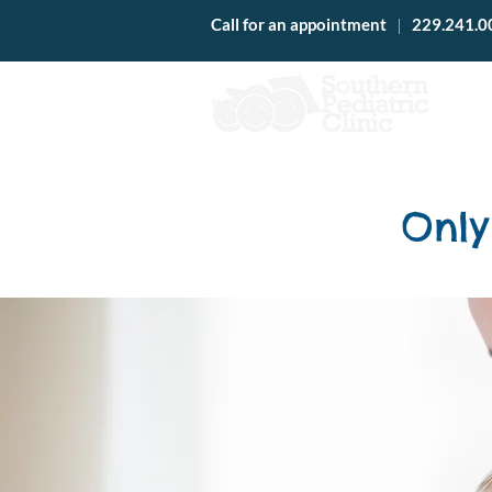
Call for an appointment
|
229.241.0
Only