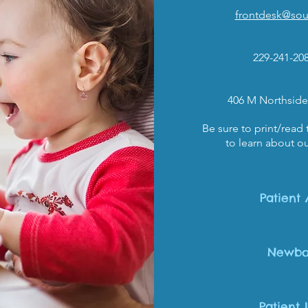
frontdesk@sout
229-241-20
406 M Northside
Be sure to print/read
to learn about ou
Patient 
Newbo
Patient 