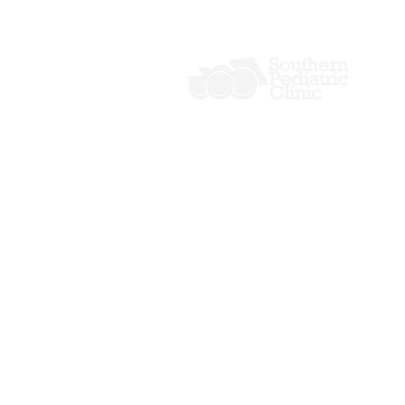
P: (229) 241-0059
F: (229) 241-2088
406-M Northside Drive
Valdosta, GA 31602
Copyright © 2026 Southern Pediatric 
All rights reserved.