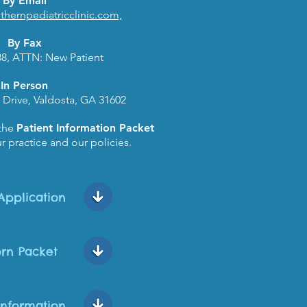
By Email
hernpediatricclinic.com,
By Fax
88, ATTN: New Patient
In Person
 Drive, Valdosta, GA 31602
 the
Patient Information Packet
r practice and our policies.
Application
rn Packet
Information