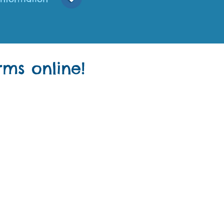
ms online!