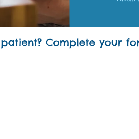
 patient? Complete your for
the easy way to complete forms BEFORE your visit!